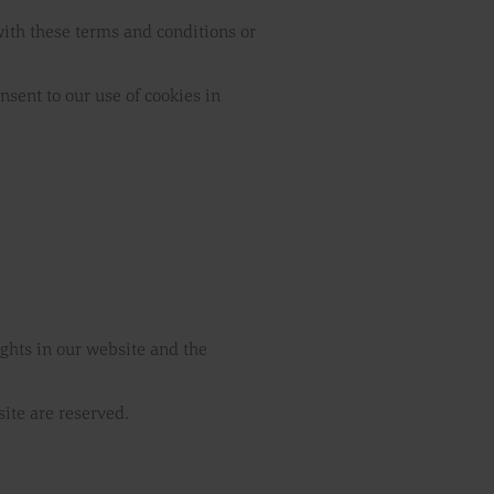
 with these terms and conditions or
nsent to our use of cookies in
rights in our website and the
site are reserved.