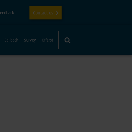
Contact us
Feedback
Callback
Survey
Offers!