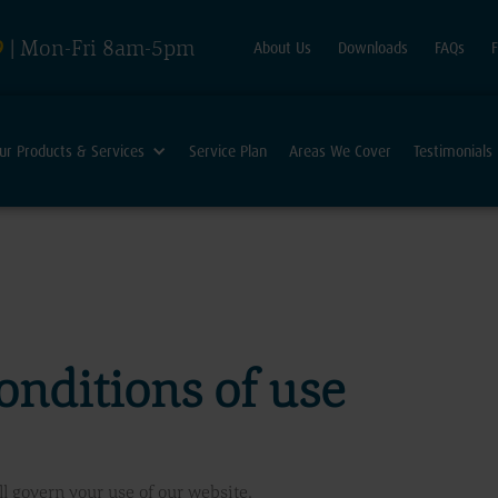
9
| Mon-Fri 8am-5pm
About Us
Downloads
FAQs
ur Products & Services
Service Plan
Areas We Cover
Testimonials
onditions of use
l govern your use of our website.