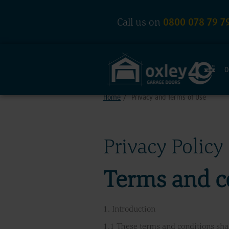
0800 078 79 7
Call us on
O
Home
/
Privacy and Terms of Use
Privacy Policy
Terms and c
1. Introduction
1.1 These terms and conditions shal