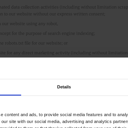
ted data collection activities (including without limitation scra
on to our website without our express written consent;
h our website using any robot,
xcept for the purpose of search engine indexing;
he robots.txt file for our website; or
site for any direct marketing activity (including without limitati
 from our website to contact individuals, companies or other perso
ormation you supply to us through our website, or in relation to ou
ng.
Details
that the website or any service on the website will remain availab
e content and ads, to provide social media features and to analy
nue or alter any or all of our website services, and to stop publish
 our site with our social media, advertising and analytics partn
xplanation; and save to the extent expressly provided otherwise i