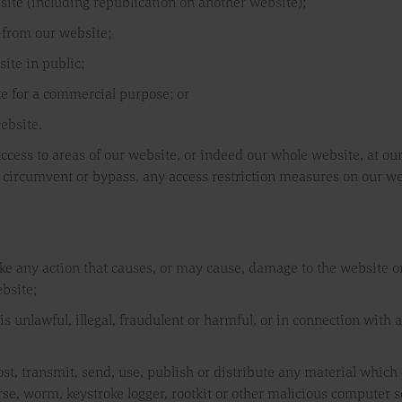
site (including republication on another website);
l from our website;
ite in public;
te for a commercial purpose; or
ebsite.
 access to areas of our website, or indeed our whole website, at ou
 circumvent or bypass, any access restriction measures on our we
ake any action that causes, or may cause, damage to the website 
ebsite;
s unlawful, illegal, fraudulent or harmful, or in connection with a
ost, transmit, send, use, publish or distribute any material which c
se, worm, keystroke logger, rootkit or other malicious computer s