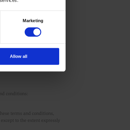
 services.
y website services, or if we stop
epresentations and warranties
Marketing
Allow all
and conditions:
 these terms and conditions,
, except to the extent expressly