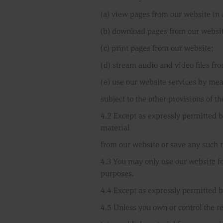
(a) view pages from our website in
(b) download pages from our websit
(c) print pages from our website;
(d) stream audio and video files fr
(e) use our website services by me
subject to the other provisions of t
4.2 Except as expressly permitted b
material
from our website or save any such 
4.3 You may only use our website f
purposes.
4.4 Except as expressly permitted b
4.5 Unless you own or control the re