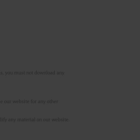
ons, you must not download any
e our website for any other
ify any material on our website.