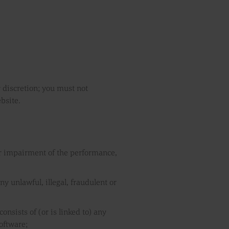
r discretion; you must not
bsite.
or impairment of the performance,
ny unlawful, illegal, fraudulent or
onsists of (or is linked to) any
oftware;