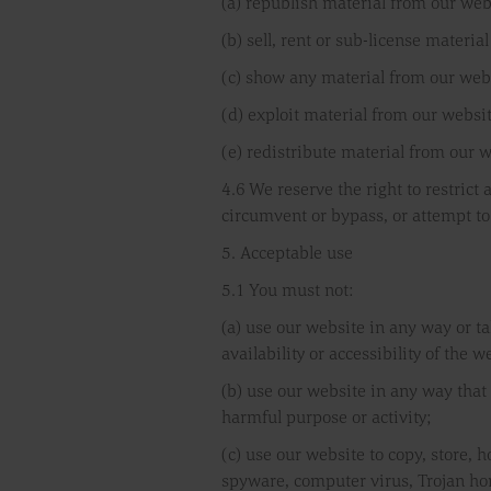
(a) republish material from our web
(b) sell, rent or sub-license materia
(c) show any material from our webs
(d) exploit material from our websi
(e) redistribute material from our w
4.6 We reserve the right to restrict
circumvent or bypass, or attempt to
5. Acceptable use
5.1 You must not:
(a) use our website in any way or t
availability or accessibility of the w
(b) use our website in any way that i
harmful purpose or activity;
(c) use our website to copy, store, h
spyware, computer virus, Trojan hor