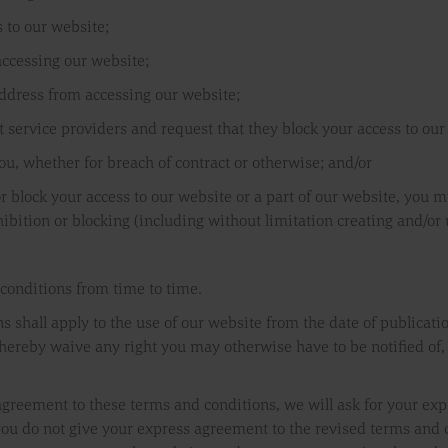
 to our website;
accessing our website;
address from accessing our website;
net service providers and request that they block your access to our
ou, whether for breach of contract or otherwise; and/or
 block your access to our website or a part of our website, you mu
bition or blocking (including without limitation creating and/or u
conditions from time to time.
s shall apply to the use of our website from the date of publicati
ereby waive any right you may otherwise have to be notified of, o
agreement to these terms and conditions, we will ask for your exp
you do not give your express agreement to the revised terms and 