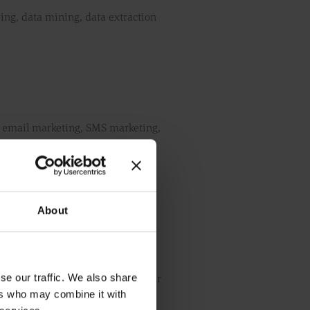
ping, data mining, data extraction
on email marketing, SMS marketing,
ns or entities.
r website, is true, accurate,
About
le.
se our traffic. We also share
ing our website, at any time in our
ers who may combine it with
n these terms and conditions, you