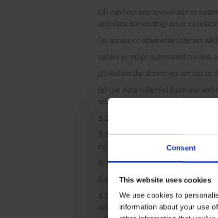
(d) conduct any systematic or automa
and data harvesting) on or in relati
(e) access or otherwise interact wit
spider or other automated means, e
(f) violate the directives set out in t
(g) use data collected from our web
telemarketing and direct mailing).
5.2 You must not use data collected
5.3 You must ensure that all the inf
current, complete and non-misleadi
Consent
6. Limited warranties
This website uses cookies
6.1 We do not warrant or represent 
We use cookies to personalis
6.2 We reserve the right to disconti
information about your use of
sole discretion without notice or e