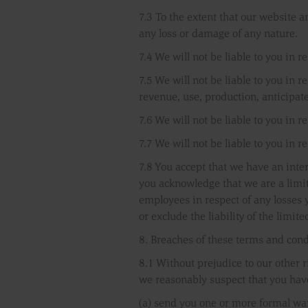
7.3 To the extent that our website a
any loss or damage of any nature.
7.4 We will not be liable to you in 
7.5 We will not be liable to you in r
revenue, use, production, anticipat
7.6 We will not be liable to you in r
7.7 We will not be liable to you in r
7.8 You accept that we have an inter
you acknowledge that we are a limite
employees in respect of any losses y
or exclude the liability of the limite
8. Breaches of these terms and cond
8.1 Without prejudice to our other 
we reasonably suspect that you hav
(a) send you one or more formal wa