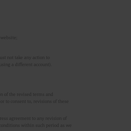
 website;
st not take any action to
sing a different account).
on of the revised terms and
r to consent to, revisions of these
ress agreement to any revision of
conditions within such period as we