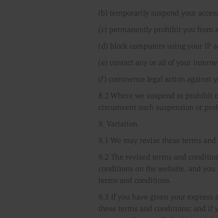
(b) temporarily suspend your access
(c) permanently prohibit you from 
(d) block computers using your IP 
(e) contact any or all of your inter
(f) commence legal action against y
8.2 Where we suspend or prohibit or
circumvent such suspension or prohi
9. Variation
9.1 We may revise these terms and 
9.2 The revised terms and condition
conditions on the website, and you h
terms and conditions.
9.3 If you have given your express 
these terms and conditions; and if 