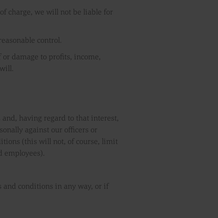
f charge, we will not be liable for
 reasonable control.
of or damage to profits, income,
will.
 and, having regard to that interest,
onally against our officers or
ons (this will not, of course, limit
and employees).
 and conditions in any way, or if