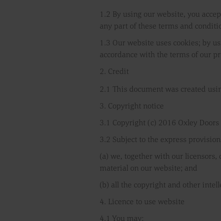
1.2 By using our website, you accept
any part of these terms and conditi
1.3 Our website uses cookies; by us
accordance with the terms of our pr
2. Credit
2.1 This document was created usin
3. Copyright notice
3.1 Copyright (c) 2016 Oxley Doors
3.2 Subject to the express provision
(a) we, together with our licensors,
material on our website; and
(b) all the copyright and other inte
4. Licence to use website
4.1 You may: