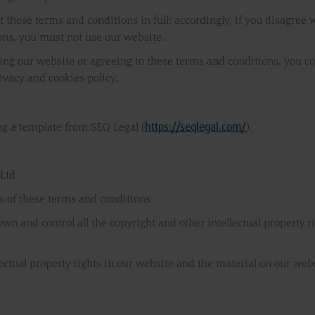
 these terms and conditions in full; accordingly, if you disagree
ons, you must not use our website.
ing our website or agreeing to these terms and conditions, you co
ivacy and cookies policy.
https://seqlegal.com/
g a template from SEQ Legal (
).
 Ltd
s of these terms and conditions:
 own and control all the copyright and other intellectual property 
llectual property rights in our website and the material on our web