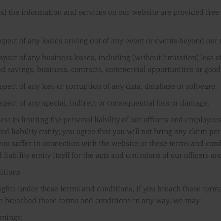
nd the information and services on our website are provided free o
respect of any losses arising out of any event or events beyond our
espect of any business losses, including (without limitation) loss 
ed savings, business, contracts, commercial opportunities or good
espect of any loss or corruption of any data, database or software.
espect of any special, indirect or consequential loss or damage.
est in limiting the personal liability of our officers and employees
d liability entity; you agree that you will not bring any claim pers
ou suffer in connection with the website or these terms and conditi
d liability entity itself for the acts and omissions of our officers 
itions
rights under these terms and conditions, if you breach these terms
e breached these terms and conditions in any way, we may:
rnings;