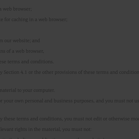
 a web browser;
e for caching in a web browser;
om our website; and
ans of a web browser,
hese terms and conditions.
y Section 4.1 or the other provisions of these terms and conditi
material to your computer.
or your own personal and business purposes, and you must not us
y these terms and conditions, you must not edit or otherwise mod
levant rights in the material, you must not: