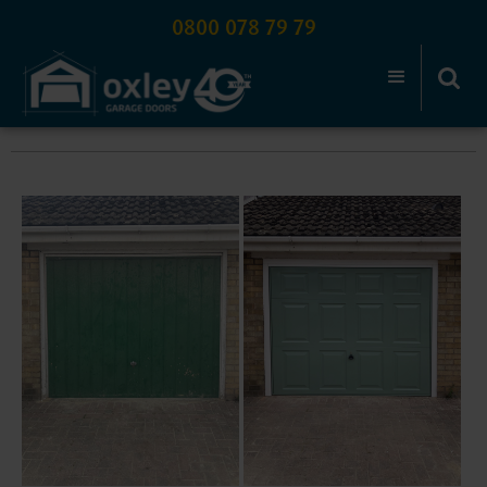
0800 078 79 79