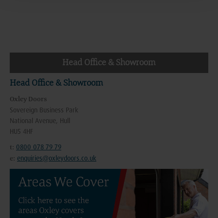
Head Office & Showroom
Head Office & Showroom
Oxley Doors
Sovereign Business Park
National Avenue, Hull
HU5 4HF
0800 078 79 79
t:
enquiries@oxleydoors.co.uk
e: