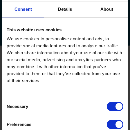
Consent
Details
About
About Us
Service Plan
Areas We Cover
Testimonials
This website uses cookies
Downloads
FAQs
Callback
Survey
Feedback
Offers!
We use cookies to personalise content and ads, to
provide social media features and to analyse our traffic.
We also share information about your use of our site with
Oxley Garage Doors
our social media, advertising and analytics partners who
may combine it with other information that you’ve
Up & Over Garage Doors
Sectional Garage Doors
provided to them or that they’ve collected from your use
Roller Garage Doors
of their services.
Side Hinged Garage Doors
Garage Door Automation
House Builder Service
Consent
Necessary
Selection
Commercial and Industrial Shutters and Doors
Commercial Shutters
Preferences
Aluminium Shutters