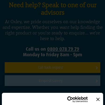
Need help? Speak to one of our
advisors
At Oxley, we pride ourselves on our knowledge
and expertise. Whether you want help finding the
right product or you’re ready to enquire... we’re
here to help.
Call us on
0800 078 79 79
Monday to Friday 8am - 5pm
Call back request
Request survey