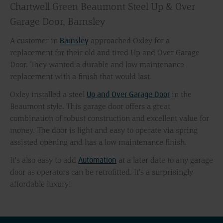
Chartwell Green Beaumont Steel Up & Over
Garage Door, Barnsley
Barnsley
A customer in
approached Oxley for a
replacement for their old and tired Up and Over Garage
Door. They wanted a durable and low maintenance
replacement with a finish that would last.
Up and Over Garage Door
Oxley installed a steel
in the
Beaumont style. This garage door offers a great
combination of robust construction and excellent value for
money. The door is light and easy to operate via spring
assisted opening and has a low maintenance finish.
Automation
It's also easy to add
at a later date to any garage
door as operators can be retrofitted. It's a surprisingly
affordable luxury!