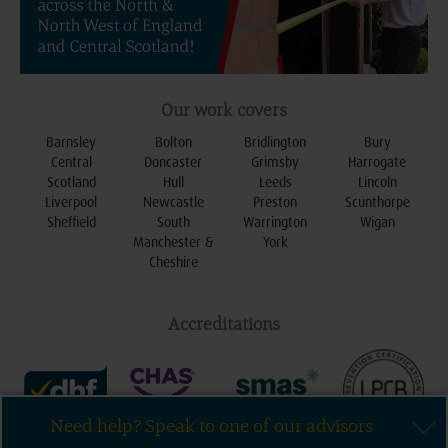
Our work covers
Barnsley
Bolton
Bridlington
Bury
Central
Doncaster
Grimsby
Harrogate
Scotland
Hull
Leeds
Lincoln
Liverpool
Newcastle
Preston
Scunthorpe
Sheffield
South
Warrington
Wigan
Manchester &
York
Cheshire
Accreditations
Need help? Speak to one of our advisors