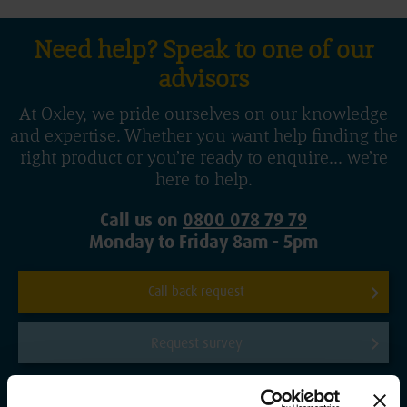
Need help? Speak to one of our
advisors
At Oxley, we pride ourselves on our knowledge
and expertise. Whether you want help finding the
right product or you’re ready to enquire... we’re
here to help.
Call us on
0800 078 79 79
Monday to Friday 8am - 5pm
Call back request
Request survey