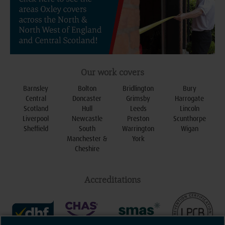
Our work covers
Barnsley
Bolton
Bridlington
Bury
Central
Doncaster
Grimsby
Harrogate
Scotland
Hull
Leeds
Lincoln
Liverpool
Newcastle
Preston
Scunthorpe
Sheffield
South
Warrington
Wigan
Manchester &
York
Cheshire
Accreditations