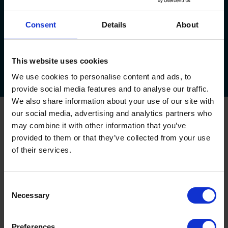
Consent
Details
About
About Us
Service Plan
Areas We Cover
Testimonials
This website uses cookies
Downloads
FAQs
Callback
Survey
Feedback
Offers!
We use cookies to personalise content and ads, to
provide social media features and to analyse our traffic.
We also share information about your use of our site with
our social media, advertising and analytics partners who
Oxley Garage Doors
may combine it with other information that you’ve
Up & Over Garage Doors
provided to them or that they’ve collected from your use
Sectional Garage Doors
of their services.
Roller Garage Doors
Side Hinged Garage Doors
Garage Door Automation
Consent
House Builder Service
Necessary
Selection
Commercial and Industrial Shutters and Doors
Preferences