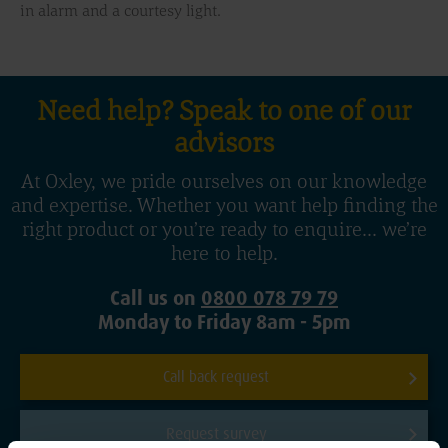
in alarm and a courtesy light.
Need help? Speak to one of our
advisors
At Oxley, we pride ourselves on our knowledge
and expertise. Whether you want help finding the
right product or you’re ready to enquire... we’re
here to help.
Call us on
0800 078 79 79
Monday to Friday 8am - 5pm
Call back request
Request survey