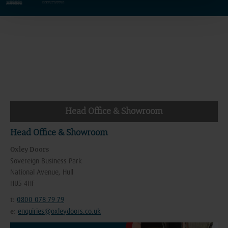
Head Office & Showroom
Head Office & Showroom
Oxley Doors
Sovereign Business Park
National Avenue, Hull
HU5 4HF
0800 078 79 79
t:
enquiries@oxleydoors.co.uk
e: