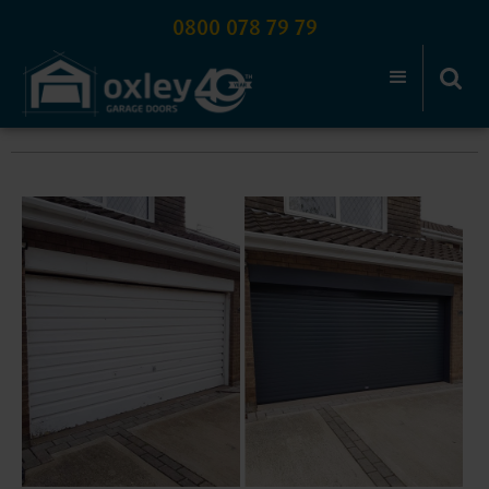
0800 078 79 79