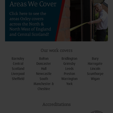
Our work covers
Barnsley
Bolton
Bridlington
Bury
Central
Doncaster
Grimsby
Harrogate
Scotland
Hull
Leeds
Lincoln
Liverpool
Newcastle
Preston
Scunthorpe
Sheffield
South
Warrington
Wigan
Manchester &
York
Cheshire
Accreditations