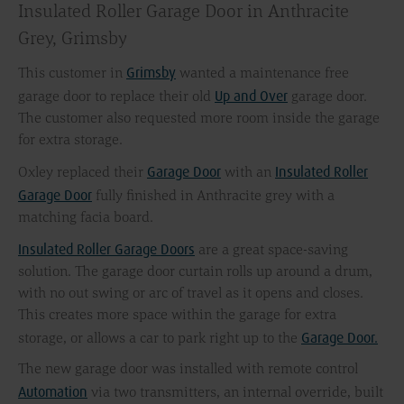
Insulated Roller Garage Door in Anthracite
Grey, Grimsby
Grimsby
This customer in
wanted a maintenance free
Up and Over
garage door to replace their old
garage door.
The customer also requested more room inside the garage
for extra storage.
Garage Door
Insulated Roller
Oxley replaced their
with an
Garage Door
fully finished in Anthracite grey with a
matching facia board.
Insulated Roller Garage Doors
are a great space-saving
solution. The garage door curtain rolls up around a drum,
with no out swing or arc of travel as it opens and closes.
This creates more space within the garage for extra
Garage Door.
storage, or allows a car to park right up to the
The new garage door was installed with remote control
Automation
via two transmitters, an internal override, built