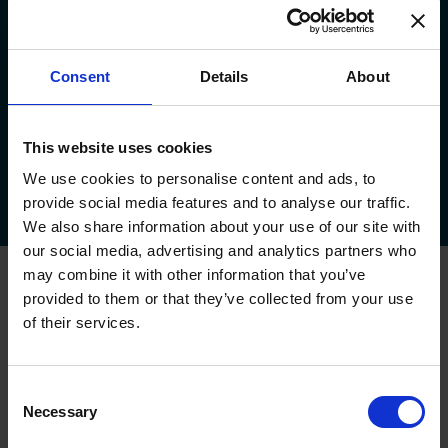
Consent
Details
About
This website uses cookies
About Us
Service Plan
Areas We Cover
Testimonials
We use cookies to personalise content and ads, to
provide social media features and to analyse our traffic.
Downloads
FAQs
Callback
Survey
Feedback
Offers!
We also share information about your use of our site with
our social media, advertising and analytics partners who
may combine it with other information that you’ve
Oxley Garage Doors
provided to them or that they’ve collected from your use
Up & Over Garage Doors
of their services.
Sectional Garage Doors
Roller Garage Doors
Side Hinged Garage Doors
Consent
Garage Door Automation
Necessary
Selection
House Builder Service