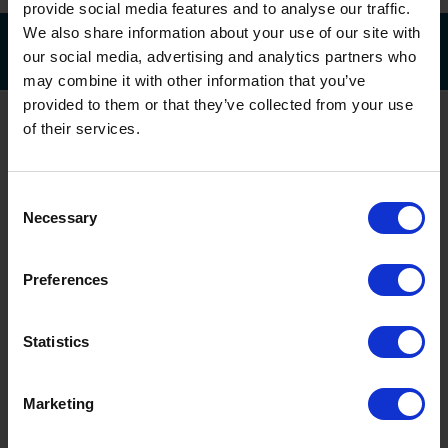
provide social media features and to analyse our traffic.
We also share information about your use of our site with
our social media, advertising and analytics partners who
may combine it with other information that you’ve
provided to them or that they’ve collected from your use
of their services.
Consent
Necessary
Selection
Head Office & Showroom
Preferences
Head Office & Showroom
Statistics
Oxley Doors
Sovereign Business Park
National Avenue, Hull
Marketing
HU5 4HF