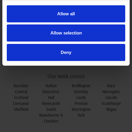
0800 078 79 79
t:
enquiries@oxleydoors.co.uk
e:
Allow all
Allow selection
Deny
Our work covers
Barnsley
Bolton
Bridlington
Bury
Central
Doncaster
Grimsby
Harrogate
Scotland
Hull
Leeds
Lincoln
Liverpool
Newcastle
Preston
Scunthorpe
Sheffield
South
Warrington
Wigan
Manchester &
York
Cheshire