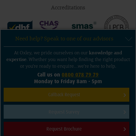
Accreditations
Need help? Speak to one of our advisors
Follow us
At Oxley, we pride ourselves on our
knowledge
and
expertise
. Whether you want help finding the right product
or you’re ready to enquire…we’re here to help.
Call us on
0800 078 79 79
Monday to Friday 8am - 5pm
Sitemap
Privacy and Terms of Use
Callback Request
Cookie Policy
Contact us
Request Survey
© 2026 Oxley Doors. All rights reserved.
Company Registration Numbers: Oxley Garage Doors Ltd: 3325635 Oxley
Request Brochure
Shutters Ltd: 3325633
Need help?