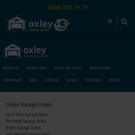
0800 078 79 79
About Us
Service Plan
Areas We Cover
Testimonials
Downloads
FAQs
Callback
Survey
Feedback
Offers!
Oxley Garage Doors
Up & Over Garage Doors
Sectional Garage Doors
Roller Garage Doors
Side Hinged Garage Doors