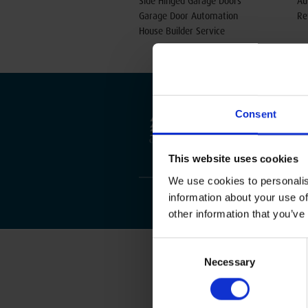
Side Hinged Garage Doors
Au
Garage Door Automation
Re
House Builder Service
Consent
This website uses cookies
We use cookies to personalis
information about your use of
other information that you’ve
Consent
Necessary
Selection