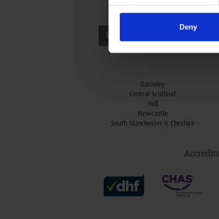
N
Deny
t
Head Office & Showroom
e
Barnsley
Central Scotland
Hull
Newcastle
South Manchester & Cheshire
Accredita