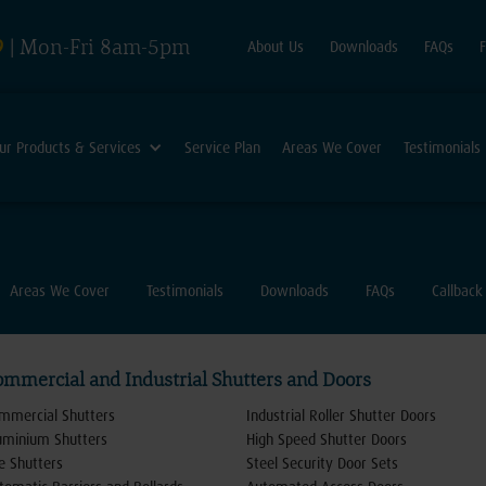
9
| Mon-Fri 8am-5pm
About Us
Downloads
FAQs
ur Products & Services
Service Plan
Areas We Cover
Testimonials
Areas We Cover
Testimonials
Downloads
FAQs
Callback
ommercial and Industrial Shutters and Doors
mmercial Shutters
Industrial Roller Shutter Doors
uminium Shutters
High Speed Shutter Doors
re Shutters
Steel Security Door Sets