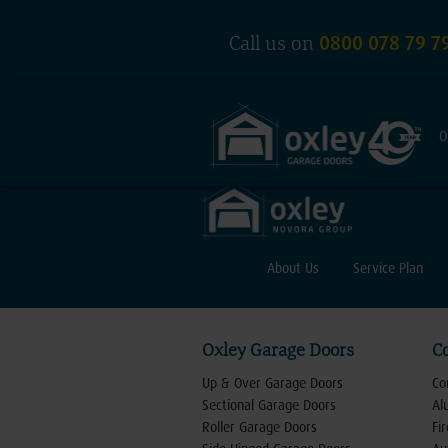
0800 078 79 7
Call us on
O
About Us
Service Plan
Oxley Garage Doors
C
Up & Over Garage Doors
Co
Sectional Garage Doors
Al
Roller Garage Doors
Fi