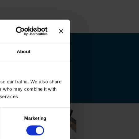
About
se our traffic. We also share
ers who may combine it with
 services.
Marketing