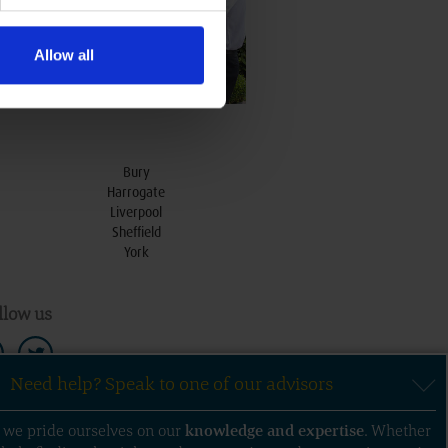
Allow all
Bury
Harrogate
Liverpool
Sheffield
York
llow us
Need help? Speak to one of our advisors
, we pride ourselves on our
knowledge
and
expertise
. Whether