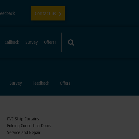
Contact us
Feedback
Callback
Survey
Offers!
Survey
Feedback
Offers!
PVC Strip Curtains
Folding Concertina Doors
Service and Repair