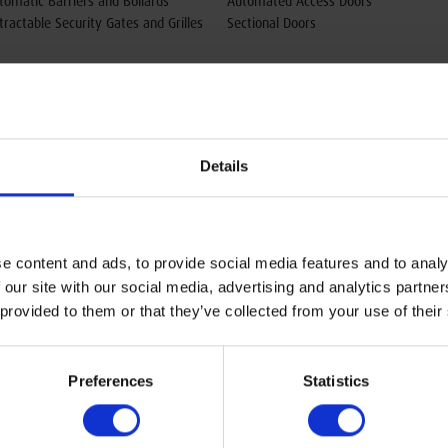
tomatic Barriers and Bollards
Automated Access Doors
tractable Security Gates and Grilles
Sectional Doors
Details
e content and ads, to provide social media features and to analy
 our site with our social media, advertising and analytics partn
 provided to them or that they’ve collected from your use of their
Head Office & Showroom
Preferences
Statistics
Oxley Doors
Sovereign Business Park