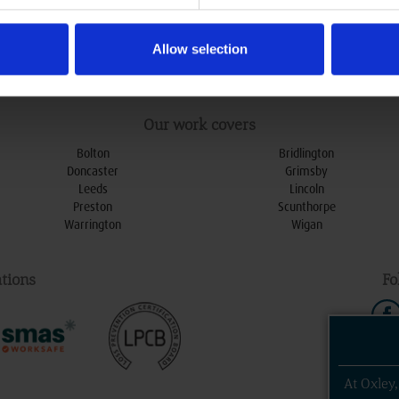
ational Avenue, Hull
HU5 4HF
Allow selection
0800 078 79 79
:
enquiries@oxleydoors.co.uk
:
Our work covers
Bolton
Bridlington
Doncaster
Grimsby
Leeds
Lincoln
Preston
Scunthorpe
Warrington
Wigan
tions
Fo
At Oxley