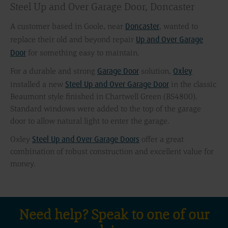
Steel Up and Over Garage Door, Doncaster
Doncaster
A customer based in Goole, near
, wanted to
Up and Over Garage
replace their old and beyond repair
Door
for something easy to maintain.
Garage Door
Oxley
For a durable and strong
solution,
Steel Up and Over Garage Door
installed a new
in the classic
Beaumont style finished in Chartwell Green (BS4800).
Standard windows were added to the top of the garage
door to allow natural light to enter the garage.
Steel Up and Over Garage Doors
Oxley
offer a great
combination of robust construction and excellent value for
money.
Need help? Speak to one of our