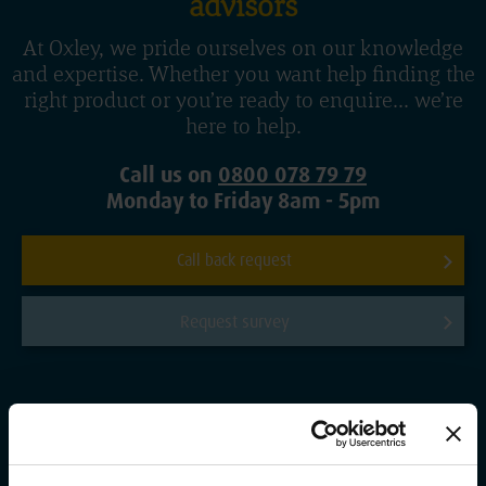
advisors
At Oxley, we pride ourselves on our knowledge
and expertise. Whether you want help finding the
right product or you’re ready to enquire... we’re
here to help.
Call us on
0800 078 79 79
Monday to Friday 8am - 5pm
Call back request
Request survey