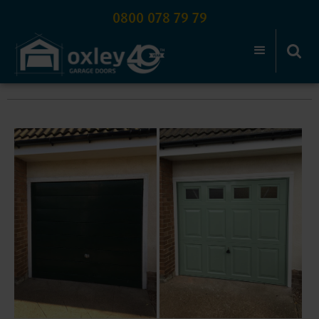
0800 078 79 79