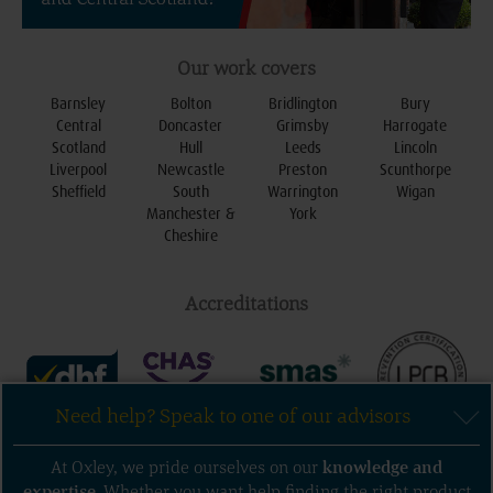
Our work covers
Barnsley
Bolton
Bridlington
Bury
Central
Doncaster
Grimsby
Harrogate
Scotland
Hull
Leeds
Lincoln
Liverpool
Newcastle
Preston
Scunthorpe
Sheffield
South
Warrington
Wigan
Manchester &
York
Cheshire
Accreditations
Need help? Speak to one of our advisors
Follow us
At Oxley, we pride ourselves on our
knowledge
and