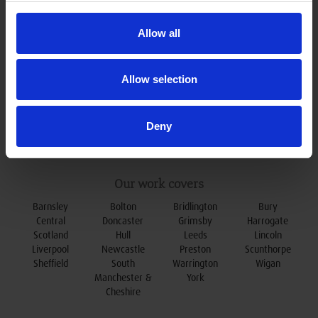
0800 078 79 79
t:
enquiries@oxleydoors.co.uk
e:
Allow all
Allow selection
Deny
Our work covers
Barnsley
Bolton
Bridlington
Bury
Central
Doncaster
Grimsby
Harrogate
Scotland
Hull
Leeds
Lincoln
Liverpool
Newcastle
Preston
Scunthorpe
Sheffield
South
Warrington
Wigan
Manchester &
York
Cheshire