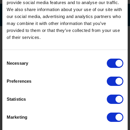
provide social media features and to analyse our traffic.
We also share information about your use of our site with
our social media, advertising and analytics partners who
may combine it with other information that you’ve
provided to them or that they’ve collected from your use
of their services.
Consent
Necessary
Selection
Head Office & Showroom
Preferences
Head Office & Showroom
Statistics
Oxley Doors
Sovereign Business Park
National Avenue, Hull
Marketing
HU5 4HF