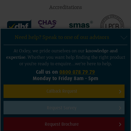
Accreditations
Need help? Speak to one of our advisors
Follow us
At Oxley, we pride ourselves on our
knowledge
and
expertise
. Whether you want help finding the right product
or you’re ready to enquire…we’re here to help.
Call us on
0800 078 79 79
Monday to Friday 8am - 5pm
Sitemap
Privacy and Terms of Use
Callback Request
Cookie Policy
Contact us
Request Survey
© 2026 Oxley Doors. All rights reserved.
Company Registration Numbers: Oxley Garage Doors Ltd: 3325635 Oxley
Request Brochure
Shutters Ltd: 3325633
Need help?