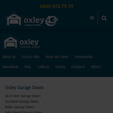
0800 078 79 79
About Us
Service Plan
Areas We Cover
Testimonials
Downloads
FAQs
Callback
Survey
Feedback
Offers!
Oxley Garage Doors
Up & Over Garage Doors
Sectional Garage Doors
Roller Garage Doors
Side Hinged Garage Doors