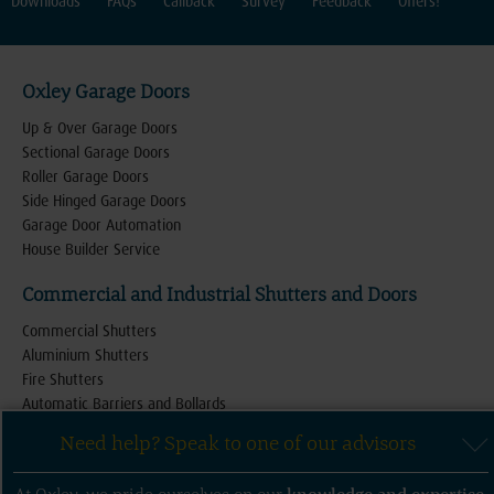
Downloads
FAQs
Callback
Survey
Feedback
Offers!
Oxley Garage Doors
Up & Over Garage Doors
Sectional Garage Doors
Roller Garage Doors
Side Hinged Garage Doors
Garage Door Automation
House Builder Service
Commercial and Industrial Shutters and Doors
Commercial Shutters
Aluminium Shutters
Fire Shutters
Automatic Barriers and Bollards
Retractable Security Gates and Grilles
Need help? Speak to one of our advisors
Industrial Roller Shutter Doors
High Speed Shutter Doors