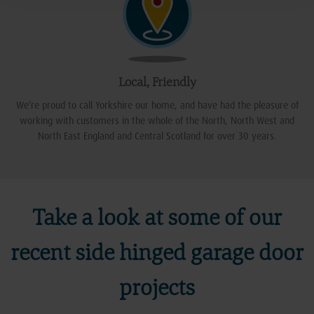
Local, Friendly
We’re proud to call Yorkshire our home, and have had the pleasure of
working with customers in the whole of the North, North West and
North East England and Central Scotland for over 30 years.
Take a look at some of our
recent side hinged garage door
projects