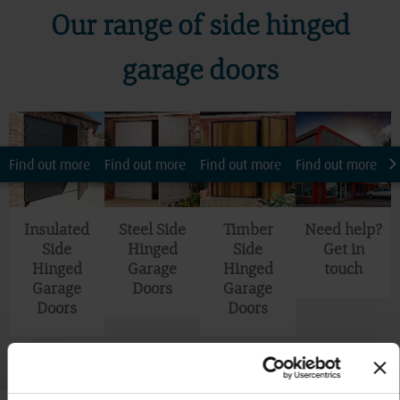
Our range of side hinged
garage doors
Find out more
Find out more
Find out more
Find out more
Insulated
Steel Side
Timber
Need help?
Side
Hinged
Side
Get in
Hinged
Garage
Hinged
touch
Garage
Doors
Garage
Doors
Doors