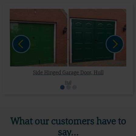
Side Hinged Garage Door, Hull
Hull
What our customers have to
say…