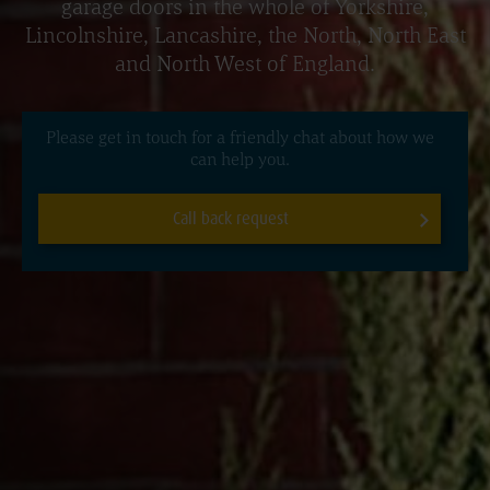
garage doors in the whole of Yorkshire,
Lincolnshire, Lancashire, the North, North East
and North West of England.
Please get in touch for a friendly chat about how we
can help you.
Call back request