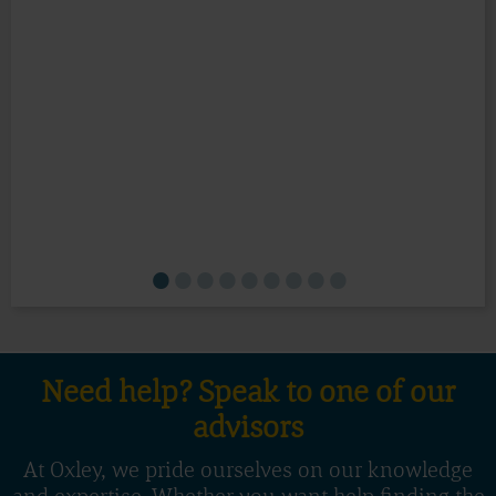
Need help? Speak to one of our
advisors
At Oxley, we pride ourselves on our knowledge