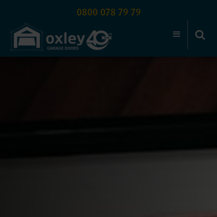
0800 078 79 79