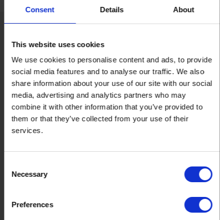
Consent
Details
About
Oxley Doors: A name you can
This website uses cookies
trust
We use cookies to personalise content and ads, to provide
social media features and to analyse our traffic. We also
share information about your use of our site with our social
media, advertising and analytics partners who may
combine it with other information that you’ve provided to
them or that they’ve collected from your use of their
services.
Established 1985
Consent
Our knowledgeable and experienced team has been helping
Necessary
Selection
customers find the right door solutions for over 30 years.
Preferences