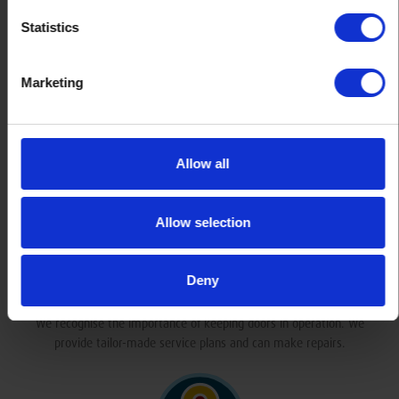
Statistics
Marketing
Industry Accredited
We’re product members of the Door and Hardware Federation and an
accredited contractor with Chas. We take our work seriously.
Allow all
Allow selection
Deny
Service & Repair
We recognise the importance of keeping doors in operation. We
provide tailor-made service plans and can make repairs.