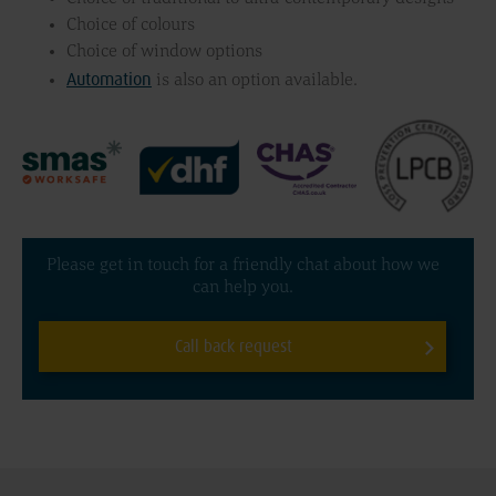
Choice of colours
Choice of window options
Automation
is also an option available.
Please get in touch for a friendly chat about how we
can help you.
Call back request