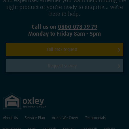
and expertise. Whether you want help finding the
right product or you’re ready to enquire... we’re
here to help.
Call us on
0800 078 79 79
Monday to Friday 8am - 5pm
Call back request
Request survey
About Us
Service Plan
Areas We Cover
Testimonials