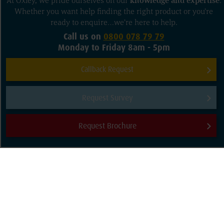
At Oxley, we pride ourselves on our
knowledge
and
expertise
.
Steel Security Door Sets
Whether you want help finding the right product or you’re
Automated Access Doors
ready to enquire…we’re here to help.
Sectional Doors
Call us on
0800 078 79 79
PVC Strip Curtains
Monday to Friday 8am - 5pm
Folding Concertina Doors
Service and Repair
Callback Request
Request Survey
Request Brochure
Need help?