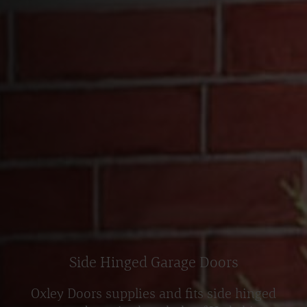
Side Hinged Garage Doors
Oxley Doors supplies and fits side hinged