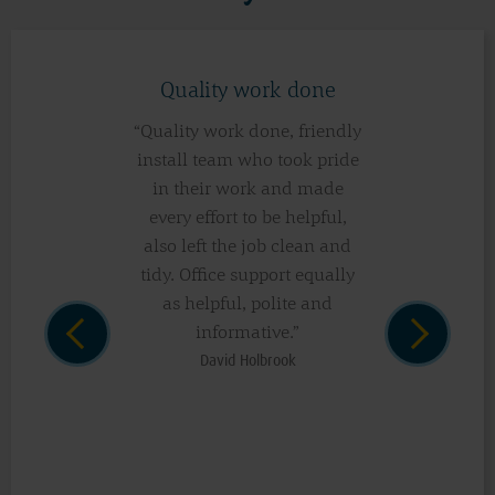
Quality work done
“Quality work done, friendly
install team who took pride
in their work and made
every effort to be helpful,
also left the job clean and
tidy. Office support equally
as helpful, polite and
informative.”
David Holbrook