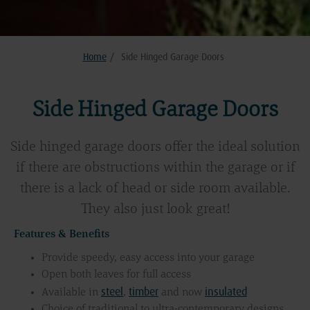
Home
/
Side Hinged Garage Doors
Side Hinged Garage Doors
Side hinged garage doors offer the ideal solution
if there are obstructions within the garage or if
there is a lack of head or side room available.
They also just look great!
Features & Benefits
Provide speedy, easy access into your garage
Open both leaves for full access
steel
timber
insulated
Available in
,
and now
Choice of traditional to ultra-contemporary designs